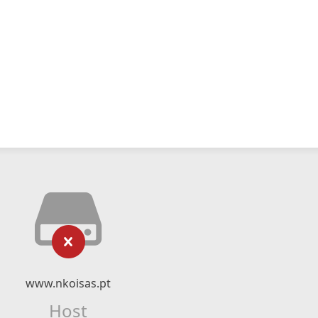
www.nkoisas.pt
Host