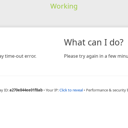
Working
What can I do?
y time-out error.
Please try again in a few minu
ay ID:
a270e844ee01f8ab
•
Your IP:
Click to reveal
•
Performance & security 