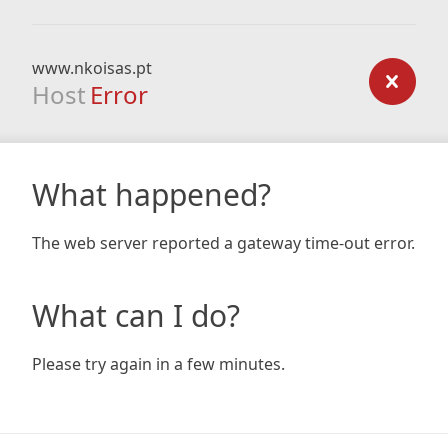
www.nkoisas.pt
Host
Error
What happened?
The web server reported a gateway time-out error.
What can I do?
Please try again in a few minutes.