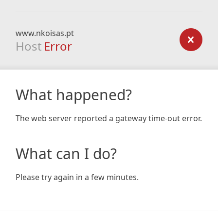
www.nkoisas.pt
Host
Error
What happened?
The web server reported a gateway time-out error.
What can I do?
Please try again in a few minutes.