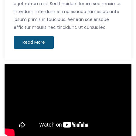
eget rutrum nisl. Sed tincidunt lorem sed maximus
interdum. Interdum et malesuada fames ac ante
ipsum primis in faucibus. Aenean scelerisque
efficitur mauris nec tincidunt. Ut cursus leo
Read More