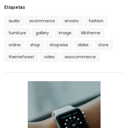
Etiquetas
audio
ecommerce
envato
fashion
furniture
gallery
image
klbtheme
online
shop
shopwise
slides
store
themeforest
video
woocommerce