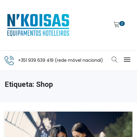
0
+351 939 639 419 (rede móvel nacional)
Etiqueta:
Shop