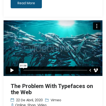
Read More
The Problem With Typefaces on
the Web
22 De Abril, 2020
Vimeo
Online
,
Shop
,
Video