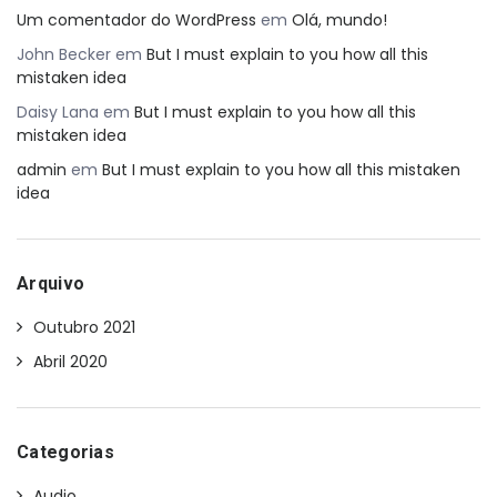
Um comentador do WordPress
em
Olá, mundo!
John Becker
em
But I must explain to you how all this
mistaken idea
Daisy Lana
em
But I must explain to you how all this
mistaken idea
admin
em
But I must explain to you how all this mistaken
idea
Arquivo
Outubro 2021
Abril 2020
Categorias
Audio