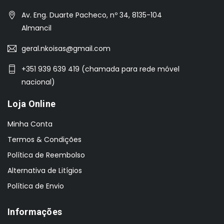
Av. Eng. Duarte Pacheco, nº 34, 8135-104
Almancil
geral.nkoisas@gmail.com
+351 939 639 419 (chamada para rede móvel
nacional)
Loja Online
Minha Conta
Termos & Condições
Política de Reembolso
Alternativa de Litígios
Política de Envio
Informações