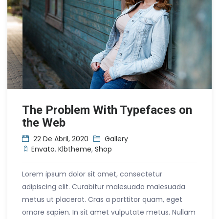
The Problem With Typefaces on
the Web
22 De Abril, 2020
Gallery
Envato
,
Klbtheme
,
Shop
Lorem ipsum dolor sit amet, consectetur
adipiscing elit. Curabitur malesuada malesuada
metus ut placerat. Cras a porttitor quam, eget
ornare sapien. In sit amet vulputate metus. Nullam