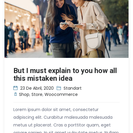
But I must explain to you how all
this mistaken idea
23 De Abril, 2020
Standart
Shop
,
Store
,
Woocommerce
Lorem ipsum dolor sit amet, consectetur
adipiscing elit. Curabitur malesuada malesuada
metus ut placerat. Cras a porttitor quam, eget
ornare sapien. In sit amet vulputate metus. Nullam