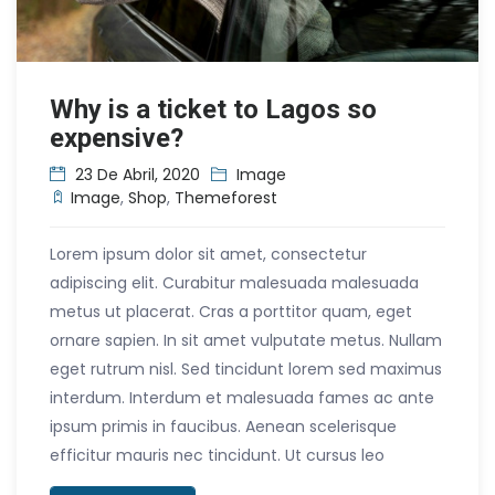
Why is a ticket to Lagos so
expensive?
23 De Abril, 2020
Image
Image
,
Shop
,
Themeforest
Lorem ipsum dolor sit amet, consectetur
adipiscing elit. Curabitur malesuada malesuada
metus ut placerat. Cras a porttitor quam, eget
ornare sapien. In sit amet vulputate metus. Nullam
eget rutrum nisl. Sed tincidunt lorem sed maximus
interdum. Interdum et malesuada fames ac ante
ipsum primis in faucibus. Aenean scelerisque
efficitur mauris nec tincidunt. Ut cursus leo