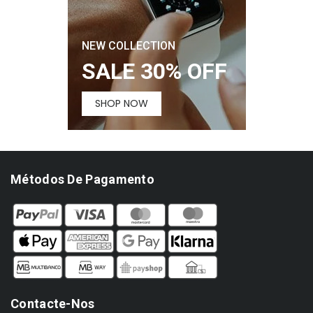
NEW COLLECTION
SALE 30% OFF
SHOP NOW
Métodos De Pagamento
Contacte-Nos