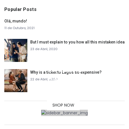
Popular Posts
Olá, mundo!
11 de Outubro, 2021
But I must explain to you how all this mistaken idea
23 de Abril, 2020
NEW COLLECTION
Why is a ticket to Lagos so expensive?
SALE
22 de Abril, 2020
30% OFF
SHOP NOW