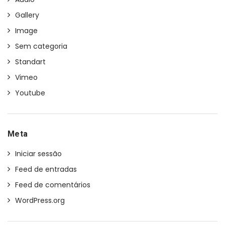
Gallery
Image
Sem categoria
Standart
Vimeo
Youtube
Meta
Iniciar sessão
Feed de entradas
Feed de comentários
WordPress.org