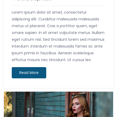
Lorem ipsum dolor sit amet, consectetur
adipiscing elit. Curabitur malesuada malesuada
metus ut placerat. Cras a porttitor quam, eget
ornare sapien. In sit amet vulputate metus. Nullam
eget rutrum nisl. Sed tincidunt lorem sed maximus
interdum. Interdum et malesuada fames ac ante
ipsum primis in faucibus. Aenean scelerisque
efficitur mauris nec tincidunt. Ut cursus leo
Read More