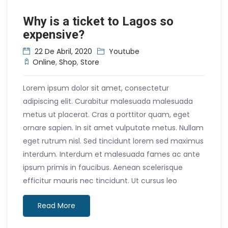
Why is a ticket to Lagos so
expensive?
22 De Abril, 2020
Youtube
Online
,
Shop
,
Store
Lorem ipsum dolor sit amet, consectetur
adipiscing elit. Curabitur malesuada malesuada
metus ut placerat. Cras a porttitor quam, eget
ornare sapien. In sit amet vulputate metus. Nullam
eget rutrum nisl. Sed tincidunt lorem sed maximus
interdum. Interdum et malesuada fames ac ante
ipsum primis in faucibus. Aenean scelerisque
efficitur mauris nec tincidunt. Ut cursus leo
Read More