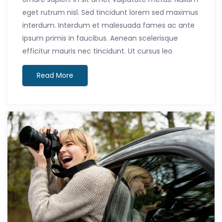
eget rutrum nisl. Sed tincidunt lorem sed maximus
interdum. Interdum et malesuada fames ac ante
ipsum primis in faucibus. Aenean scelerisque
efficitur mauris nec tincidunt. Ut cursus leo
Read More