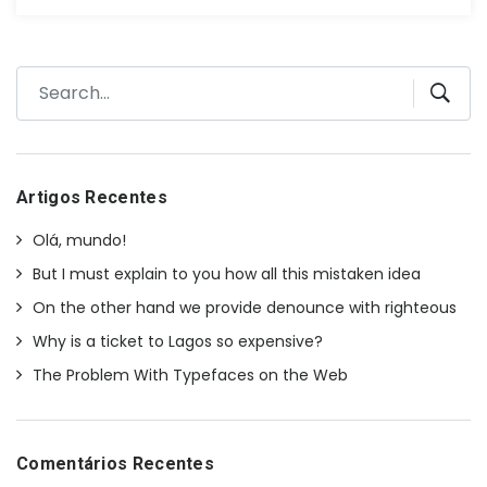
Artigos Recentes
Olá, mundo!
But I must explain to you how all this mistaken idea
On the other hand we provide denounce with righteous
Why is a ticket to Lagos so expensive?
The Problem With Typefaces on the Web
Comentários Recentes